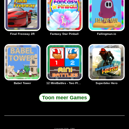
Final Freeway 2R
Fantasy Star Pinball
Fallingman.io
Babel Tower
12 MiniBattles - Two Players
Superbike Hero
Toon meer Games
Copyright 2026 - CFM