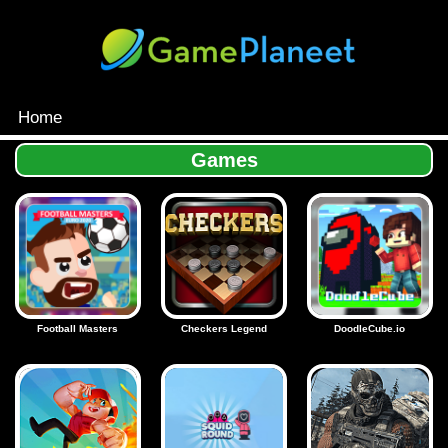
Home
MENU
Games
Games
Inloggen
Football Masters
Checkers Legend
DoodleCube.io