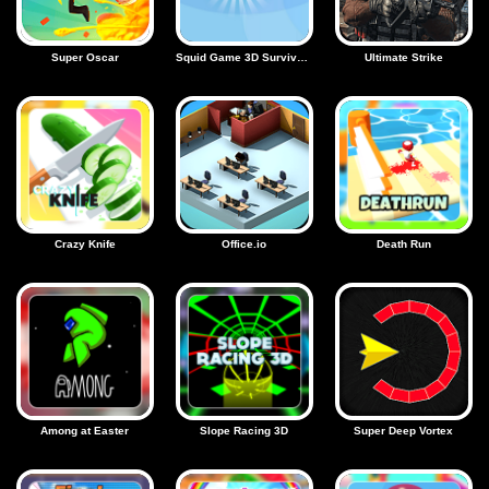
Super Oscar
Squid Game 3D Survival Squad
Ultimate Strike
Crazy Knife
Office.io
Death Run
Among at Easter
Slope Racing 3D
Super Deep Vortex